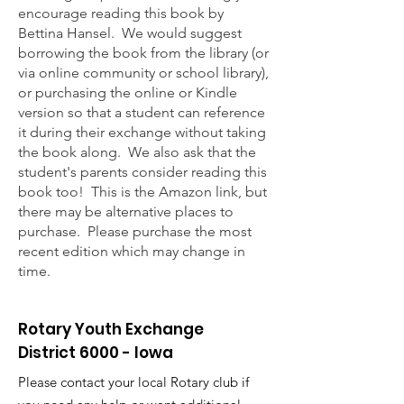
encourage reading this book by
Bettina Hansel. We would suggest
borrowing the book from the library (or
via online community or school library),
or purchasing the online or Kindle
version so that a student can reference
it during their exchange without taking
the book along. We also ask that the
student's parents consider reading this
book too! This is the Amazon link, but
there may be alternative places to
purchase. Please purchase the most
recent edition which may change in
time.
Rotary Youth Exchange
District 6000 - Iowa
Please contact your local Rotary club if