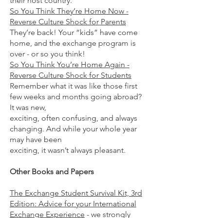
their host country.
So You Think They’re Home Now -
Reverse Culture Shock for Parents
They’re back! Your “kids” have come
home, and the exchange program is
over - or so you think!
So You Think You’re Home Again -
Reverse Culture Shock for Students
Remember what it was like those first
few weeks and months going abroad?
It was new,
exciting, often confusing, and always
changing. And while your whole year
may have been
exciting, it wasn’t always pleasant.
Other Books and Papers
The Exchange Student Survival Kit, 3rd
Edition: Advice for your International
Exchange Experience
- we strongly