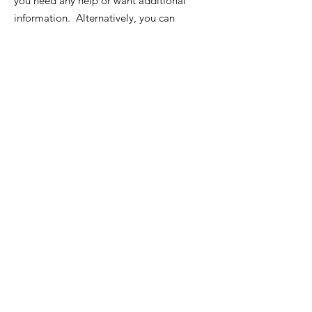
you need any help or want additional
information. Alternatively, you can
send us an email.
Email
:
info@rye6000.org
List of local Rotary Clubs
Quick Links
About
News
Events
Contact
Rotarian Forms and Links