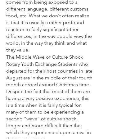
comes from being exposed to a
different language, different customs,
food, etc. What we don't often realize
is that it is usually a rather profound
reaction to fairly significant other
differences; in the way people view the
world, in the way they think and what
they value.
The Middle Wave of Culture Shock
Rotary Youth Exchange Students who
departed for their host countries in late
August are in the middle of their fourth
month abroad around Christmas time.
Despite the fact that most of them are
having a very positive experience, this
is a time when it is fairly typical for
many of them to be experiencing a
second “wave” of culture shock,
longer and more difficult than that
which they experienced upon arrival in