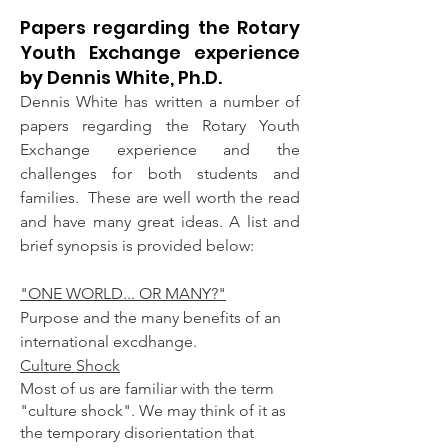
Papers regarding the Rotary
Youth Exchange experience
by Dennis White, Ph.D.
Dennis White has written a number of
papers regarding the Rotary Youth
Exchange experience and the
challenges for both students and
families.
​ These are well worth the read
and have many great ideas. A list and
brief synopsis is provided below:
"​ONE WORLD... OR MANY?"
Purpose and the many benefits of an
international excdhange.
Culture Shock
Most of us are familiar with the term
"culture shock". We may think of it as
the temporary disorientation that