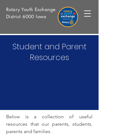
Rotary Youth Exchange
District 6000 Iowa
Student and Parent
Resources
Below is a collection of useful
resources that our parents, students,
parents and families.